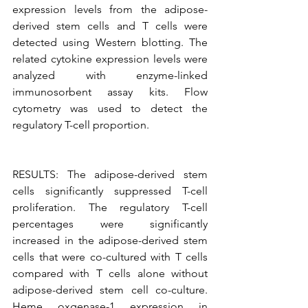
expression levels from the adipose-
derived stem cells and T cells were 
detected using Western blotting. The 
related cytokine expression levels were 
analyzed with enzyme-linked 
immunosorbent assay kits. Flow 
cytometry was used to detect the 
regulatory T-cell proportion.
RESULTS: The adipose-derived stem 
cells significantly suppressed T-cell 
proliferation. The regulatory T-cell 
percentages were significantly 
increased in the adipose-derived stem 
cells that were co-cultured with T cells 
compared with T cells alone without 
adipose-derived stem cell co-culture. 
Heme oxgenase-1 expression in 