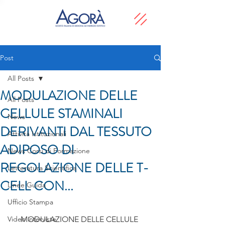
Post
All Posts
MODULAZIONE DELLE
All Posts
CELLULE STAMINALI
News
DERIVANTI DAL TESSUTO
Attività Istituzionali
ADIPOSO DI
News Corsi di Formazione
REGOLAZIONE DELLE T-
Letteratura Scientifica
CELL CON...
Linee Guida
Ufficio Stampa
Video interviste
MODULAZIONE DELLE CELLULE 