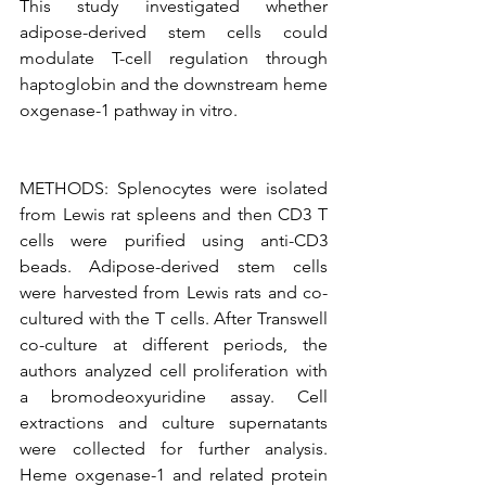
This study investigated whether 
adipose-derived stem cells could 
modulate T-cell regulation through 
haptoglobin and the downstream heme 
oxgenase-1 pathway in vitro.
METHODS: Splenocytes were isolated 
from Lewis rat spleens and then CD3 T 
cells were purified using anti-CD3 
beads. Adipose-derived stem cells 
were harvested from Lewis rats and co-
cultured with the T cells. After Transwell 
co-culture at different periods, the 
authors analyzed cell proliferation with 
a bromodeoxyuridine assay. Cell 
extractions and culture supernatants 
were collected for further analysis. 
Heme oxgenase-1 and related protein 