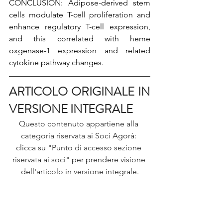
CONCLUSION: Adipose-derived stem 
cells modulate T-cell proliferation and 
enhance regulatory T-cell expression, 
and this correlated with heme 
oxgenase-1 expression and related 
cytokine pathway changes.
ARTICOLO ORIGINALE IN 
VERSIONE INTEGRALE
Questo contenuto appartiene alla 
categoria riservata ai Soci Agorà: 
clicca su "Punto di accesso sezione 
riservata ai soci" per prendere visione 
dell'articolo in versione integrale.