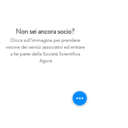
Non sei ancora socio? 
Clicca sull'immagine per prendere 
visione dei servizi associativi ed entrare 
a far parte della Società Scientifica 
Agorà
Letteratura Scientifica