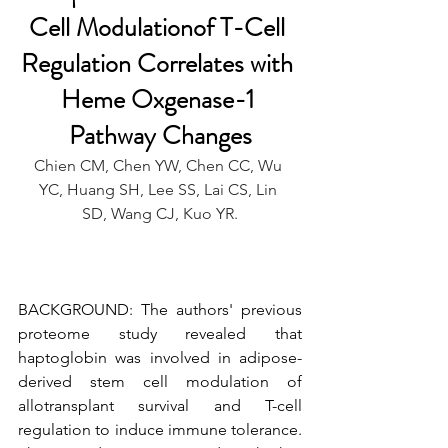
Cell Modulationof T-Cell 
Regulation Correlates with 
Heme Oxgenase-1 
Pathway Changes
Chien CM, Chen YW, Chen CC, Wu 
YC, Huang SH, Lee SS, Lai CS, Lin 
SD, Wang CJ, Kuo YR.
BACKGROUND: The authors' previous 
proteome study revealed that 
haptoglobin was involved in adipose-
derived stem cell modulation of 
allotransplant survival and T-cell 
regulation to induce immune tolerance. 