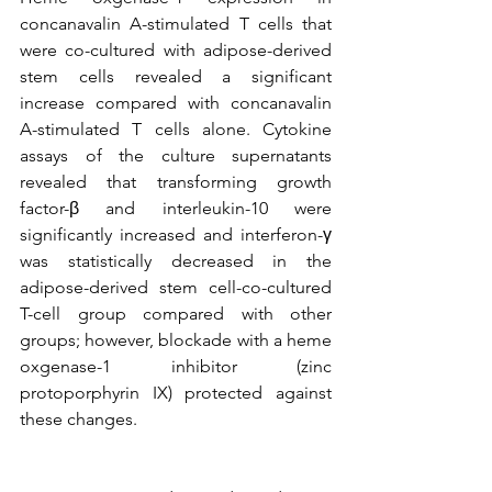
concanavalin A-stimulated T cells that 
were co-cultured with adipose-derived 
stem cells revealed a significant 
increase compared with concanavalin 
A-stimulated T cells alone. Cytokine 
assays of the culture supernatants 
revealed that transforming growth 
factor-β and interleukin-10 were 
significantly increased and interferon-γ 
was statistically decreased in the 
adipose-derived stem cell-co-cultured 
T-cell group compared with other 
groups; however, blockade with a heme 
oxgenase-1 inhibitor (zinc 
protoporphyrin IX) protected against 
these changes.