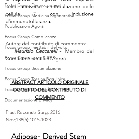
Focus Group Dermocosmesi
solidi attraverso la modulazione delle 
cellule T, con induzione 
Focus Group Medicina Rigenerativa
d’immunotolleranza.
Pubblicazioni Agorà
Focus Group Complicanze
Autore del contributo di commento:
Focus Group Iniettabili del volto
  Maurizio Ceccarelli - 
 Membro del 
Focus Group Laser & EBD
Comitato Scientifico Agorà 
Focus Group Biostimolazione
Focus Group Tossina Botulinica
 ABSTRACT ARTICOLO ORIGINALE 
Focus Group Gas Medicali
OGGETTO DEL CONTRIBUTO DI 
COMMENTO
Documentazione privacy
Plast Reconstr Surg. 2016 
Nov;138(5):1015-1023
Adipose- Derived Stem 