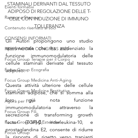
STAMINALI DERIVANTI DAL TESSUTO 
Eventi formativi
ADIPOSO DI REGOLAZIONE DELLE T-
Rassegna Stampa
CELL CON INDUZIONE DI IMMUNO 
TOLLERANZA
Contenuto riservato ai soci
CONSENSI INFORMATI
Gli Autori propongono uno studio 
sperimentale che ha evidenziato la 
PRESS AGORA CONGRESS 2025
funzione immunomodulatoria delle 
Focus Group Terapie per il Corpo
cellule staminali derivate dal tessuto 
Focus Group Ecografia
adiposo.
Focus Group Medicina Anti-Aging
Questa attività ulteriore delle cellule 
Focus Group Medicina Restitutiva
staminali adipose, che si somma alla 
loro già nota funzione 
Agorà per FUV
immunomodulatoria attraverso la 
Focus Group Fili
secrezione di transforming growth 
Focus Group M&C Estetiche
factor (TGF)-β, interleukina-10, e 
prostaglandina E2, consente di ridurre 
Focus Group
la risposta di rigetto verso trapianti 