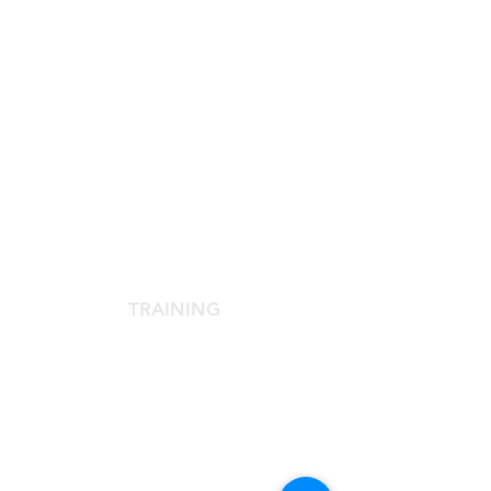
SCIENTIFIC SOCIETY
The Scientific Society
Scientific Committee
Services dedicated to members
TRAINING
Agora Congress
Agora Up To Date
School of Aesthetic Medicine
Laser Course