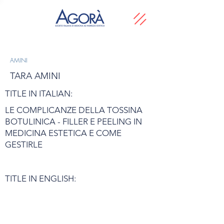
AMINI
TARA AMINI
TITLE IN ITALIAN:
LE COMPLICANZE DELLA TOSSINA
BOTULINICA - FILLER E PEELING IN
MEDICINA ESTETICA E COME
GESTIRLE
TITLE IN ENGLISH: