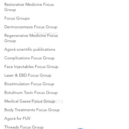
The Scientific Society
Restorative Medicine Focus
Group
Scientific Committee
Focus Groups
Services dedicated to members
Dermocosmesis Focus Group
TRAINING
Regenerative Medicine Focus
Group
Agora Congress
Agorà scientific publications
Agora Up To Date
Complications Focus Group
School of Aesthetic Medicine
Face Injectables Focus Group
Laser & EBD Focus Group
Laser Course
Biostimulation Focus Group
Single-Subject Courses
Botulinum Toxin Focus Group
Medical Gases Focus Group
FOR PATIENTS
Body Treatments Focus Group
Contact the Agorà Clinical Center
Agorà for FUV
Are you looking for an aesthetic doctor?
Threads Focus Group