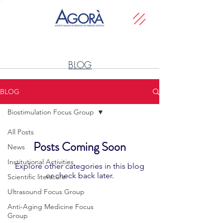
BLOG
BLOG
Biostimulation Focus Group
All Posts
Posts Coming Soon
News
Institutional Activities
Explore other categories in this blog
or check back later.
Scientific literature
Ultrasound Focus Group
Anti-Aging Medicine Focus
SCIENTIFIC SOCIETY
Group