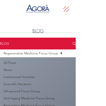
BLOG
BLOG
Regenerative Medicine Focus Group
All Posts
News
Institutional Activities
Scientific literature
Ultrasound Focus Group
Anti-Aging Medicine Focus Group
Restorative Medicine Focus Group