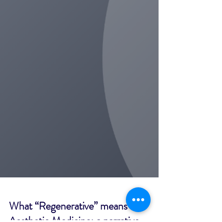
What “Regenerative” means in