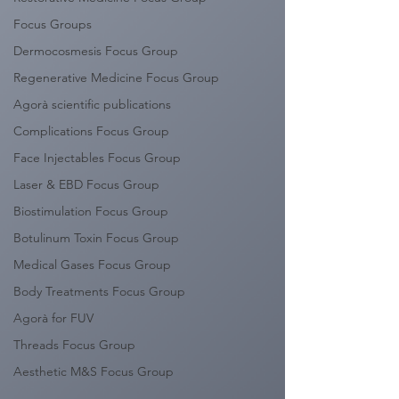
Focus Groups
Dermocosmesis Focus Group
Regenerative Medicine Focus Group
Agorà scientific publications
Complications Focus Group
Face Injectables Focus Group
Laser & EBD Focus Group
Biostimulation Focus Group
Botulinum Toxin Focus Group
Medical Gases Focus Group
Body Treatments Focus Group
Agorà for FUV
Threads Focus Group
Aesthetic M&S Focus Group