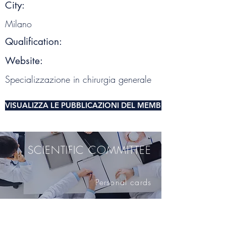
City:
Milano
Qualification:
Website:
Specializzazione in chirurgia generale
VISUALIZZA LE PUBBLICAZIONI DEL MEMBRO DEL COMITA
SCIENTIFIC COMMITTEE
Personal cards
SCIENTIFIC SOCIETY