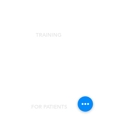
The Scientific Society
Scientific Committee
Services dedicated to members
TRAINING
Agora Congress
Agora Up To Date
School of Aesthetic Medicine
Laser Course
Single-Subject Courses
FOR PATIENTS
Contact the Agorà Clinical Center
Are you looking for an aesthetic doctor?