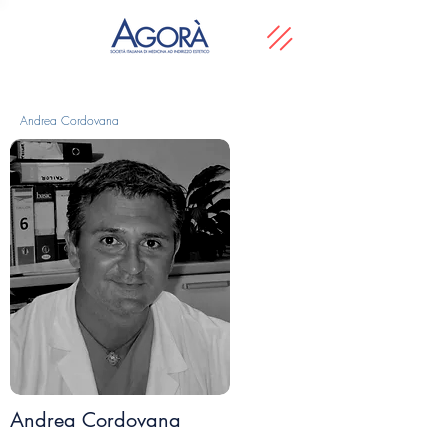
Andrea Cordovana
Andrea Cordovana