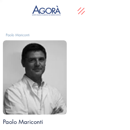
Paolo Mariconti
Paolo Mariconti