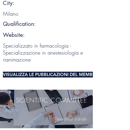
City:
Milano
Qualification:
Website:
Specializzato in farmacologia -
Specializzazione in anestesiologia e
rianimazione
VISUALIZZA LE PUBBLICAZIONI DEL MEMBRO DEL COMITA
SCIENTIFIC COMMITTEE
Personal cards