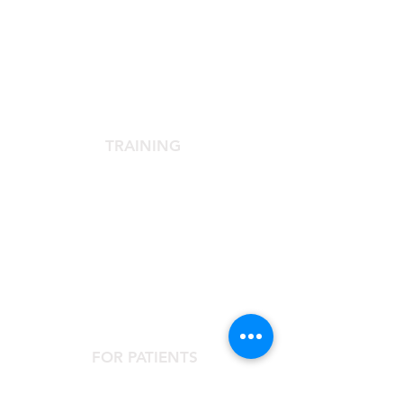
SCIENTIFIC SOCIETY
The Scientific Society
Scientific Committee
Services dedicated to members
TRAINING
Agora Congress
Agora Up To Date
School of Aesthetic Medicine
Laser Course
Single-Subject Courses
FOR PATIENTS
Contact the Agorà Clinical Center