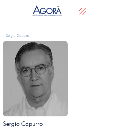
Sergio Capurro
Sergio Capurro