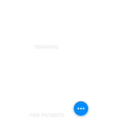
SCIENTIFIC SOCIETY
The Scientific Society
Scientific Committee
Services dedicated to members
TRAINING
Agora Congress
Agora Up To Date
School of Aesthetic Medicine
Laser Course
Single-Subject Courses
FOR PATIENTS
Contact the Agorà Clinical Center