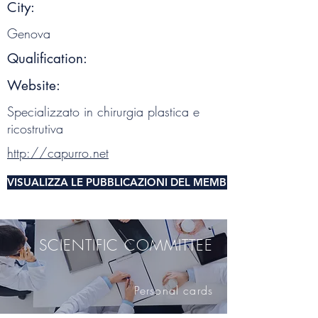
City:
Genova
Qualification:
Website:
Specializzato in chirurgia plastica e
ricostrutiva
http://capurro.net
VISUALIZZA LE PUBBLICAZIONI DEL MEMBRO DEL COMITA
SCIENTIFIC COMMITTEE
Personal cards