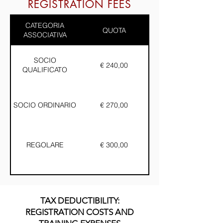
REGISTRATION FEES
CATEGORIA
QUOTA
ASSOCIATIVA
SOCIO
€ 240,00
QUALIFICATO
SOCIO ORDINARIO
€ 270,00
REGOLARE
€ 300,00
TAX DEDUCTIBILITY:
REGISTRATION COSTS AND