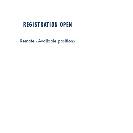
REGISTRATION OPEN
Remote - Available positions
The course includes the
presentation
and the study of three clinical
cases
This ECM FAD course aims to
provide an in-depth analysis of
clinical cases in the field of
aesthetic medicine, with a focus on
treatments with fillers, botulinum
toxin, and laser.
Through the presentation of real