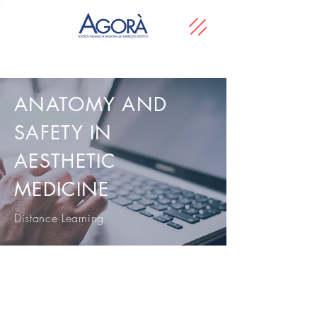
ANATOMY AND
SAFETY IN
AESTHETIC
MEDICINE
Distance Learning