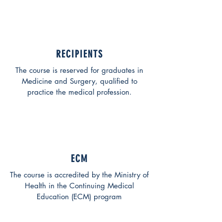
RECIPIENTS
The course is reserved for graduates in
Medicine and Surgery, qualified to
practice the medical profession.
ECM
The course is accredited by the Ministry of
Health in the Continuing Medical
Education (ECM) program