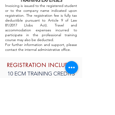
TRAINING EXPENSES
Invoicing is issued to the registered student
or to the company name indicated upon
registration. The registration fee is fully tax
deductible pursuant to Article 9 of Law
81/2017 (Jobs Act). Travel and
accommodation expenses incurred to
participate in the professional training
course may also be deducted.
For further information and support, please
contact the internal administrative office.
REGISTRATION INCLUDES
10 ECM TRAINING CREDITS
TEACHING MATERIAL
CERTIFICATE OF
PARTICIPATION
SUBSCRIBE