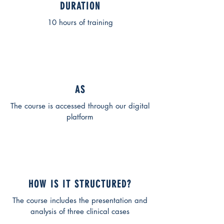
DURATION
10 hours of training
AS
The course is accessed through our digital
platform
HOW IS IT STRUCTURED?
The course includes the presentation and
analysis of three clinical cases