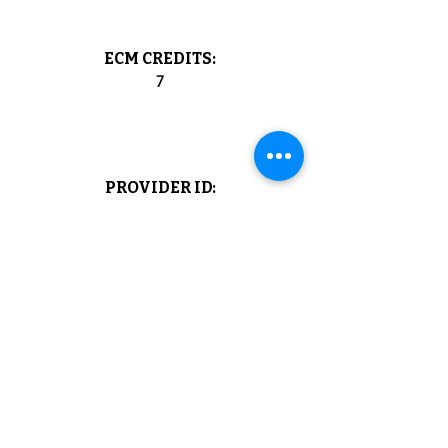
ECM CREDITS:
7
PROVIDER ID:
1040
NOT A MEMBER YET?
View the membership plans and benefits
of being a member of the Agorà Scientific
Society
JOIN NOW