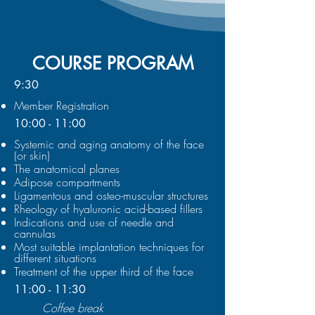
COURSE PROGRAM
9:30
Member Registration
10:00 - 11:00
Systemic and aging anatomy of the face
(or skin)
The anatomical planes
Adipose compartments
Ligamentous and osteo-muscular structures
Rheology of hyaluronic acid-based fillers
Indications and use of needle and
cannulas
Most suitable implantation techniques for
different situations
Treatment of the upper third of the face
11:00 - 11:30
Coffee break