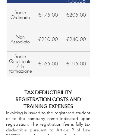
10-2026
Socio
€175,00
€205,00
Ordinario
Non
€210,00
€240,00
Associato
Socio
Qualificato
€165,00
€195,00
/ In
Formazione
TAX DEDUCTIBILITY:
REGISTRATION COSTS AND
TRAINING EXPENSES
Invoicing is issued to the registered student
or to the company name indicated upon
registration. The registration fee is fully tax
deductible pursuant to Article 9 of Law