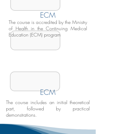
ECM
The course is accredited by the Ministry
of Health in the Continuing Medical
Education (ECM) program
ECM
The course includes an initial theoretical
part, followed by practical
demonstrations.