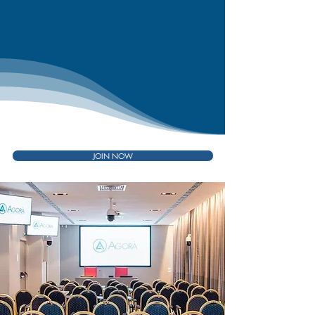
JOIN NOW