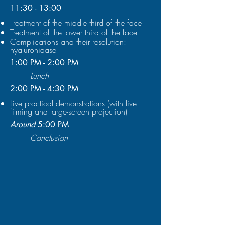
11:30 - 13:00
Treatment of the middle third of the face
Treatment of the lower third of the face
Complications and their resolution:
hyaluronidase
1:00 PM - 2:00 PM
Lunch
2:00 PM - 4:30 PM
Live practical demonstrations (with live
filming and large-screen projection)
Around
5:00 PM
Conclusion