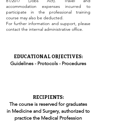
81/2017 (Jobs Act). Travel and
accommodation expenses incurred to
participate in the professional training
course may also be deducted.
For further information and support, please
contact the internal administrative office.
EDUCATIONAL OBJECTIVES:
Guidelines - Protocols - Procedures
RECIPIENTS:
The course is reserved for graduates
in Medicine and Surgery, authorized to
practice the Medical Profession