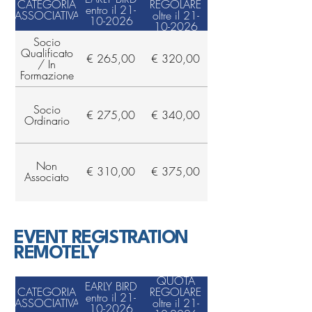
CATEGORIA
REGOLARE
entro il 21-
ASSOCIATIVA
oltre il 21-
10-2026
10-2026
Socio
Qualificato
€ 265,00
€ 320,00
/ In
Formazione
Socio
€ 275,00
€ 340,00
Ordinario
Non
€ 310,00
€ 375,00
Associato
EVENT REGISTRATION
REMOTELY
QUOTA
EARLY BIRD
CATEGORIA
REGOLARE
entro il 21-
ASSOCIATIVA
oltre il 21-
10-2026