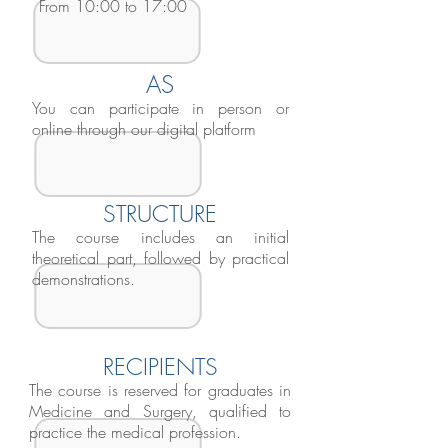
From 10:00 to 17:00
AS
You can participate in person or
online through our digital platform
STRUCTURE
The course includes an initial
theoretical part, followed by practical
demonstrations.
RECIPIENTS
The course is reserved for graduates in
Medicine and Surgery, qualified to
practice the medical profession.