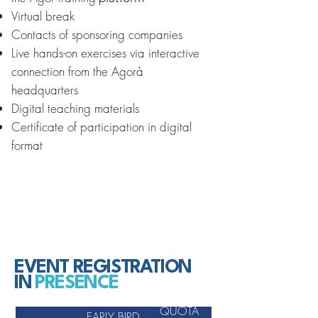
Virtual break
Contacts of sponsoring companies
Live hands-on exercises via interactive
connection from the Agorà
headquarters
Digital teaching materials
Certificate of participation in digital
format
EVENT REGISTRATION
IN
PRESENCE
QUOTA
EARLY BIRD