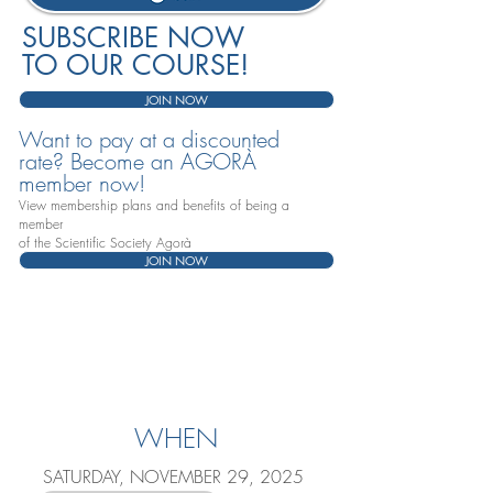
SUBSCRIBE NOW
TO OUR COURSE!
JOIN NOW
Want to pay at a discounted
rate? Become an AGORÀ
member now!
View membership plans and benefits of being a
member
of the Scientific Society Agorà
JOIN NOW
WHEN
SATURDAY, NOVEMBER 29, 2025