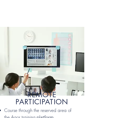
REMOTE
PARTICIPATION
Course through the reserved area of
the Agor training
platform