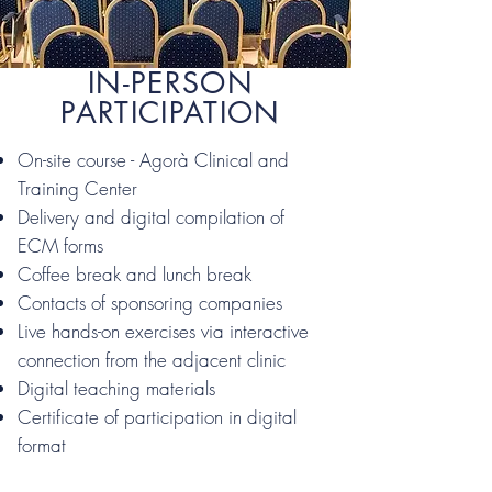
IN-PERSON
PARTICIPATION
On-site course - Agorà Clinical and
Training Center
Delivery and digital compilation of
ECM forms
Coffee break and lunch break
Contacts of sponsoring companies
Live hands-on exercises via interactive
connection from the adjacent clinic
Digital teaching materials
Certificate of participation in digital
format