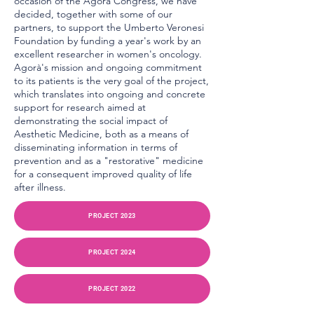
occasion of the Agorà Congress, we have
decided, together with some of our
partners, to support the Umberto Veronesi
Foundation by funding a year's work by an
excellent researcher in women's oncology.
Agorà's mission and ongoing commitment
to its patients is the very goal of the project,
which translates into ongoing and concrete
support for research aimed at
demonstrating the social impact of
Aesthetic Medicine, both as a means of
disseminating information in terms of
prevention and as a "restorative" medicine
for a consequent improved quality of life
after illness.
PROJECT 2023
PROJECT 2024
PROJECT 2022