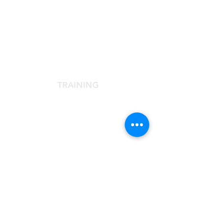
SCIENTIFIC SOCIETY
The Scientific Society
Scientific Committee
Services dedicated to members
TRAINING
Agora Congress
Agora Up To Date
School of Aesthetic Medicine
Laser Course
Single-Subject Courses
FOR PATIENTS
Contact the Agorà Clinical Center