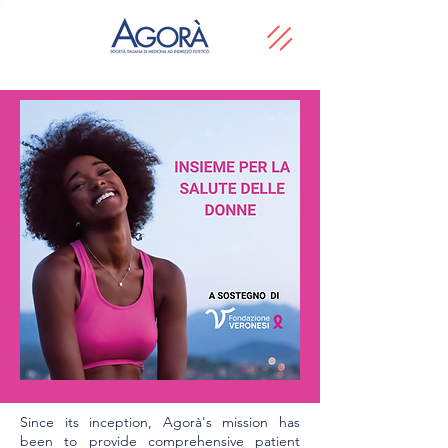
Since its inception, Agorà's mission has
been to provide comprehensive patient