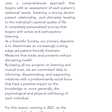
care: a comprehensive approach that
begins with an assessment of each patient's
relational needs, fostering a strong doctor-
patient relationship, and ultimately leading
to the individual's optimal quality of life.
A completely personalized journey that
begins with active and participatory
listening.
As a Scientific Society, our primary objective
is to disseminate an increasingly cutting-
edge yet patient-friendly Aesthetic
Medicine that treats and prevents without
disrupting health.
By basing all our projects on listening and
mutual trust, we are committed daily to
informing, disseminating, and supporting
initiatives with a predominantly social focus
that have a positive impact on the
knowledge or, more generally, the
psychological and physical well-being of
each individual.
For this reason, starting in 2021, on the