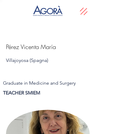
Pérez Vicenta María
Villajoyosa (Spagna)
Graduate in Medicine and Surgery
TEACHER SMIEM