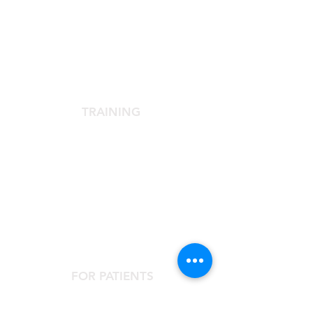
SCIENTIFIC SOCIETY
The Scientific Society
Scientific Committee
Services dedicated to members
TRAINING
Agora Congress
Agora Up To Date
School of Aesthetic Medicine
Laser Course
Single-Subject Courses
FOR PATIENTS
Contact the Agorà Clinical Center