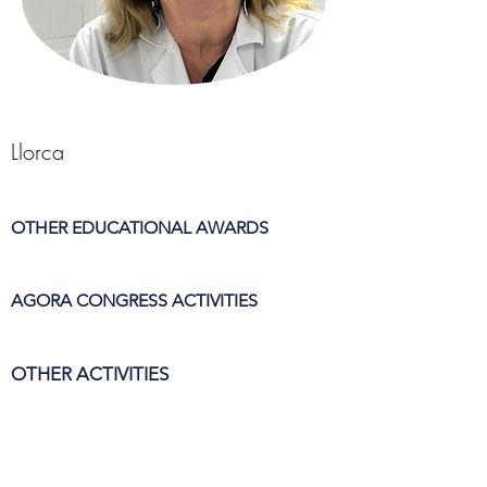
Llorca
OTHER EDUCATIONAL AWARDS
AGORA CONGRESS ACTIVITIES
OTHER ACTIVITIES