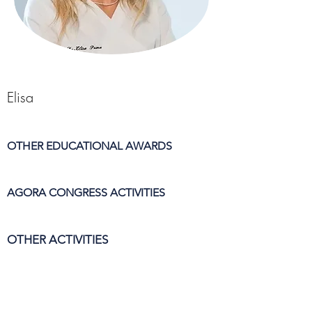
Elisa
OTHER EDUCATIONAL AWARDS
AGORA CONGRESS ACTIVITIES
OTHER ACTIVITIES