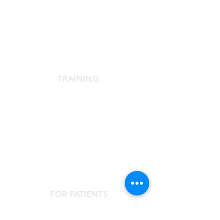
SCIENTIFIC SOCIETY
The Scientific Society
Scientific Committee
Services dedicated to members
TRAINING
Agora Congress
Agora Up To Date
School of Aesthetic Medicine
Laser Course
Single-Subject Courses
FOR PATIENTS
Contact the Agorà Clinical Center