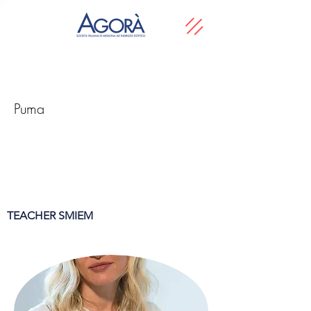
Puma
TEACHER SMIEM