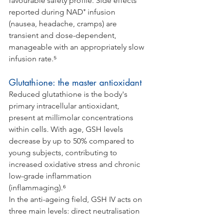
favourable safety profile. Side effects 
reported during NAD⁺ infusion 
(nausea, headache, cramps) are 
transient and dose-dependent, 
manageable with an appropriately slow 
infusion rate.⁵
Glutathione: the master antioxidant
Reduced glutathione is the body's 
primary intracellular antioxidant, 
present at millimolar concentrations 
within cells. With age, GSH levels 
decrease by up to 50% compared to 
young subjects, contributing to 
increased oxidative stress and chronic 
low-grade inflammation 
(inflammaging).⁶
In the anti-ageing field, GSH IV acts on 
three main levels: direct neutralisation 