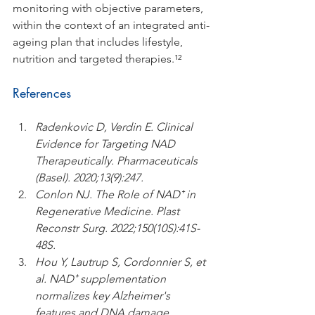
monitoring with objective parameters, 
within the context of an integrated anti-
ageing plan that includes lifestyle, 
nutrition and targeted therapies.¹²
References
Radenkovic D, Verdin E. Clinical 
Evidence for Targeting NAD 
Therapeutically. Pharmaceuticals 
(Basel). 2020;13(9):247.
Conlon NJ. The Role of NAD⁺ in 
Regenerative Medicine. Plast 
Reconstr Surg. 2022;150(10S):41S-
48S.
Hou Y, Lautrup S, Cordonnier S, et 
al. NAD⁺ supplementation 
normalizes key Alzheimer's 
features and DNA damage 