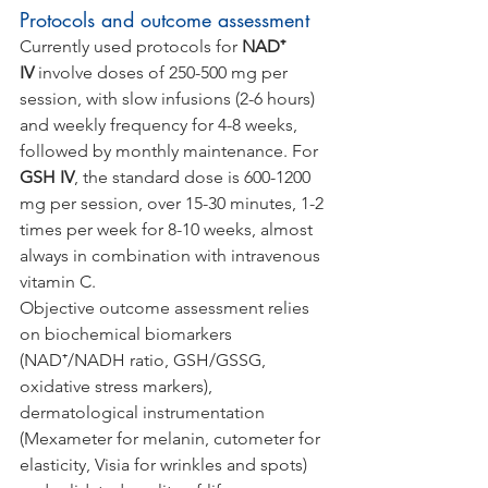
Protocols and outcome assessment
Currently used protocols for 
NAD⁺ 
IV
 involve doses of 250-500 mg per 
session, with slow infusions (2-6 hours) 
and weekly frequency for 4-8 weeks, 
followed by monthly maintenance. For 
GSH IV
, the standard dose is 600-1200 
mg per session, over 15-30 minutes, 1-2 
times per week for 8-10 weeks, almost 
always in combination with intravenous 
vitamin C.
Objective outcome assessment relies 
on biochemical biomarkers 
(NAD⁺/NADH ratio, GSH/GSSG, 
oxidative stress markers), 
dermatological instrumentation 
(Mexameter for melanin, cutometer for 
elasticity, Visia for wrinkles and spots) 