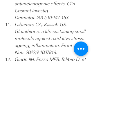
antimelanogenic effects. Clin 
Cosmet Investig 
Dermatol. 2017;10:147-153.
Labarrere CA, Kassab GS. 
Glutathione: a life-sustaining small 
molecule against oxidative stress, 
ageing, inflammation. Front 
Nutr. 2022;9:1007816.
Gindri IM, Frizzo MEB, Bilibio D, et 
al. Safety and effectiveness of 
NAD in different clinical 
conditions: a systematic review. 
Am J Physiol Endocrinol 
Metab. 2024;326(4):E417-E427.