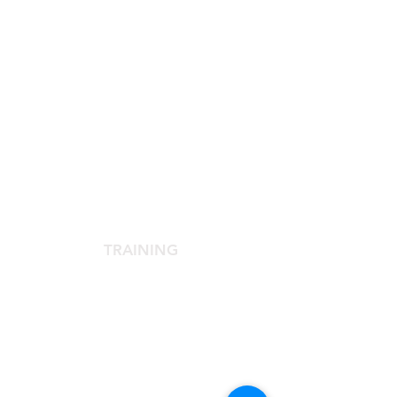
SCIENTIFIC SOCIETY
The Scientific Society
Scientific Committee
Services dedicated to members
TRAINING
Agora Congress
Agora Up To Date
School of Aesthetic Medicine
Laser Course