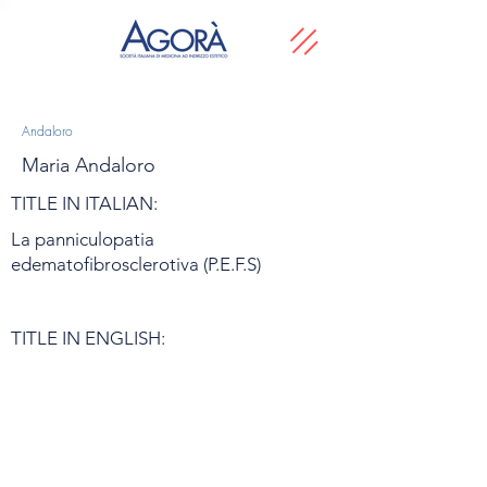
Andaloro
Maria Andaloro
TITLE IN ITALIAN:
La panniculopatia
edematofibrosclerotiva (P.E.F.S)
TITLE IN ENGLISH: