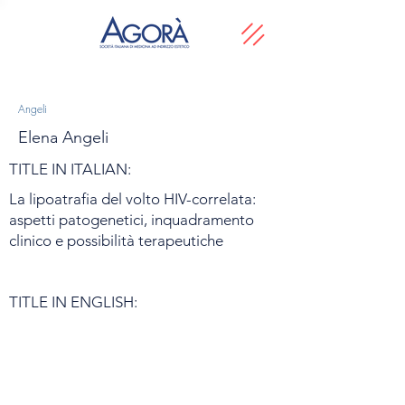
Angeli
Elena Angeli
TITLE IN ITALIAN:
La lipoatrafia del volto HIV-correlata:
aspetti patogenetici, inquadramento
clinico e possibilità terapeutiche
TITLE IN ENGLISH: