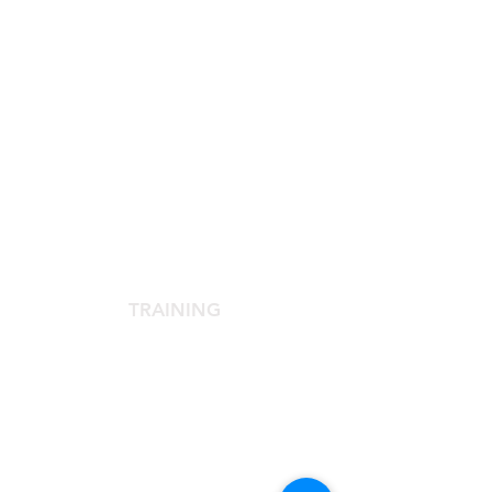
SCIENTIFIC SOCIETY
The Scientific Society
Scientific Committee
Services dedicated to members
TRAINING
Agora Congress
Agora Up To Date
School of Aesthetic Medicine
Laser Course