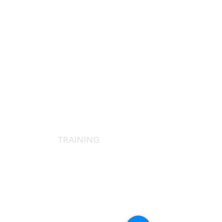
SCIENTIFIC SOCIETY
The Scientific Society
Scientific Committee
Services dedicated to members
TRAINING
Agora Congress
Agora Up To Date
School of Aesthetic Medicine
Laser Course