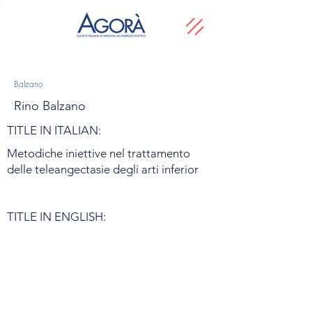
Balzano
Rino Balzano
TITLE IN ITALIAN:
Metodiche iniettive nel trattamento
delle teleangectasie degli arti inferior
TITLE IN ENGLISH: