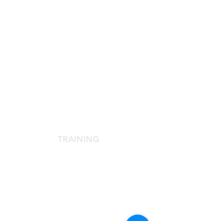
SCIENTIFIC SOCIETY
The Scientific Society
Scientific Committee
Services dedicated to members
TRAINING
Agora Congress
Agora Up To Date
School of Aesthetic Medicine
Laser Course