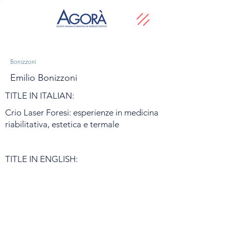
Bonizzoni
Emilio Bonizzoni
TITLE IN ITALIAN:
Crio Laser Foresi: esperienze in medicina
riabilitativa, estetica e termale
TITLE IN ENGLISH: