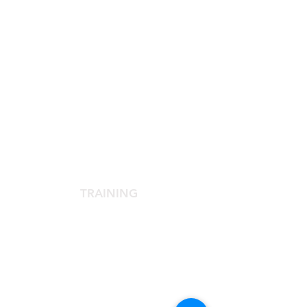
SCIENTIFIC SOCIETY
The Scientific Society
Scientific Committee
Services dedicated to members
TRAINING
Agora Congress
Agora Up To Date
School of Aesthetic Medicine
Laser Course