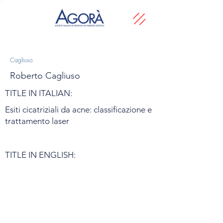
Cagliuso
Roberto Cagliuso
TITLE IN ITALIAN:
Esiti cicatriziali da acne: classificazione e
trattamento laser
TITLE IN ENGLISH: