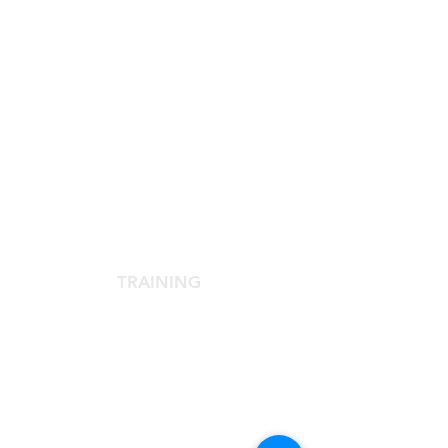
SCIENTIFIC SOCIETY
The Scientific Society
Scientific Committee
Services dedicated to members
TRAINING
Agora Congress
Agora Up To Date
School of Aesthetic Medicine
Laser Course