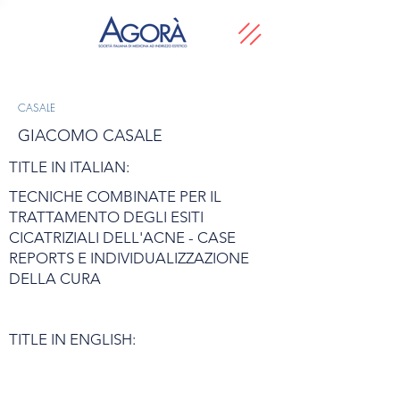
CASALE
GIACOMO CASALE
TITLE IN ITALIAN:
TECNICHE COMBINATE PER IL
TRATTAMENTO DEGLI ESITI
CICATRIZIALI DELL'ACNE - CASE
REPORTS E INDIVIDUALIZZAZIONE
DELLA CURA
TITLE IN ENGLISH: