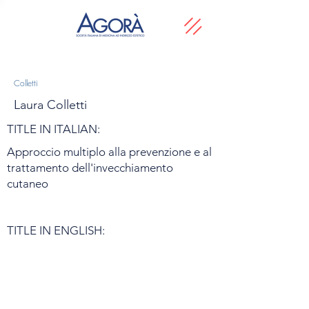
Colletti
Laura Colletti
TITLE IN ITALIAN:
Approccio multiplo alla prevenzione e al
trattamento dell'invecchiamento
cutaneo
TITLE IN ENGLISH: