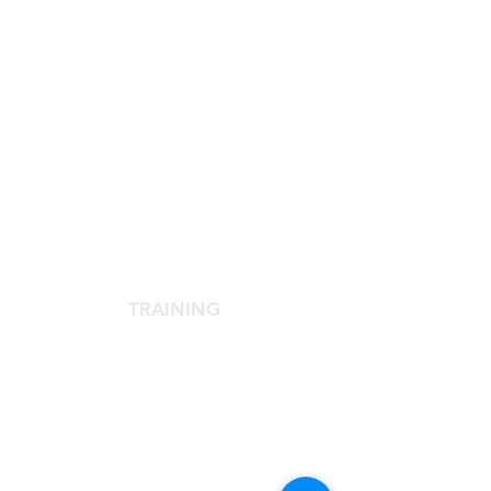
SCIENTIFIC SOCIETY
The Scientific Society
Scientific Committee
Services dedicated to members
TRAINING
Agora Congress
Agora Up To Date
School of Aesthetic Medicine
Laser Course