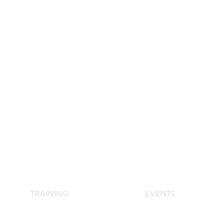
TRAINING
EVENTS
School of Aesthetic Medicine
Agora Congress