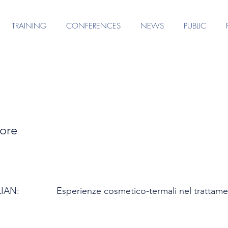
TRAINING
CONFERENCES
NEWS
PUBLIC
ore
LIAN:
Esperienze cosmetico-termali nel trattamen