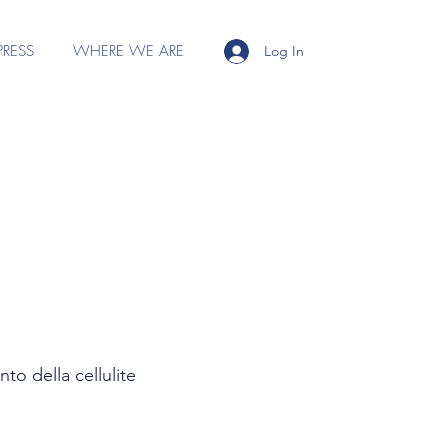
PRESS
WHERE WE ARE
Log In
to della cellulite