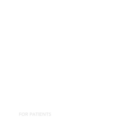
FOR PATIENTS
Contact the Agorà Clinical Center