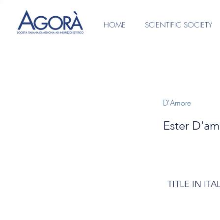
HOME
SCIENTIFIC SOCIETY
D'Amore
Ester D'am
TITLE IN ITA