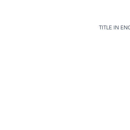
TITLE IN EN