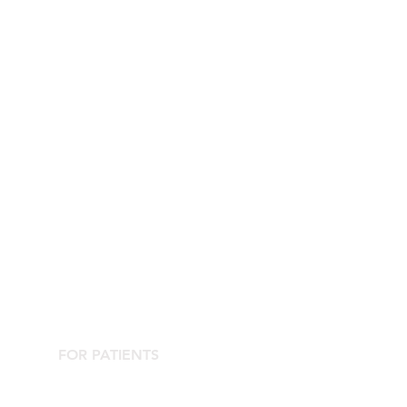
FOR PATIENTS
Contact the Agorà Clinical Center