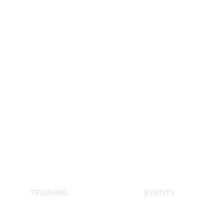
TRAINING
EVENTS
School of Aesthetic Medicine
Agora Congress