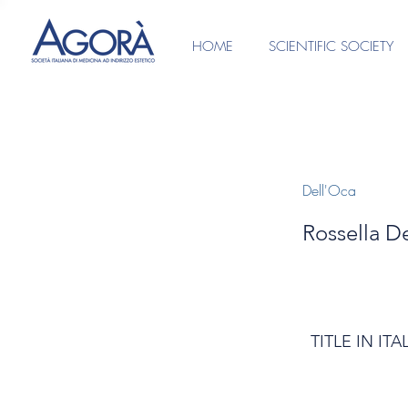
HOME
SCIENTIFIC SOCIETY
Dell'Oca
Rossella De
TITLE IN ITA