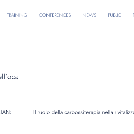
TRAINING
CONFERENCES
NEWS
PUBLIC
ll'oca
LIAN:
Il ruolo della carbossiterapia nella rivitali