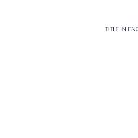
TITLE IN EN