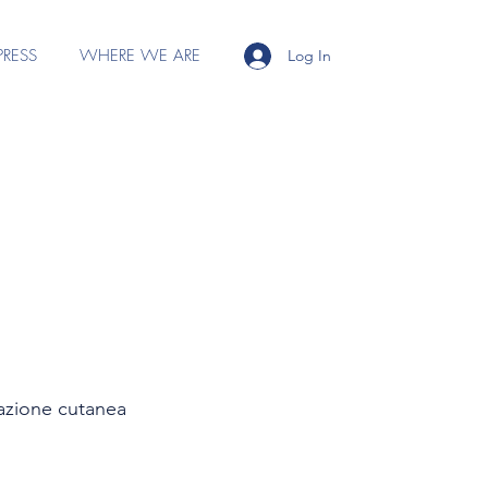
PRESS
WHERE WE ARE
Log In
zzazione cutanea