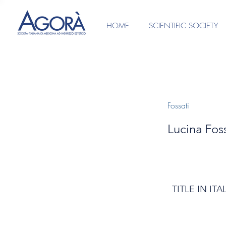
HOME
SCIENTIFIC SOCIETY
Fossati
Lucina Foss
TITLE IN ITA