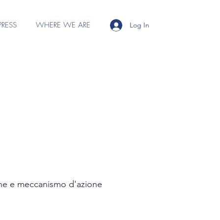
PRESS
WHERE WE ARE
Log In
zione e meccanismo d'azione