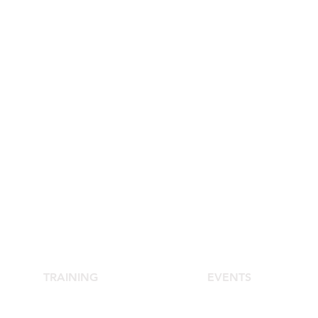
TRAINING
EVENTS
School of Aesthetic Medicine
Agora Congress