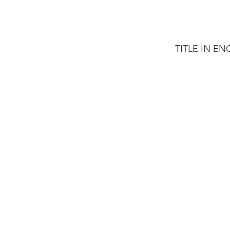
TITLE IN EN