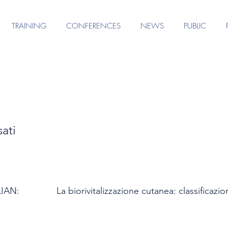
TRAINING
CONFERENCES
NEWS
PUBLIC
ati
LIAN:
La biorivitalizzazione cutanea: classifica