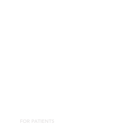
FOR PATIENTS
Contact the Agorà Clinical Center