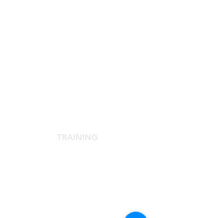
SCIENTIFIC SOCIETY
The Scientific Society
Scientific Committee
Services dedicated to members
TRAINING
Agora Congress
Agora Up To Date
School of Aesthetic Medicine
Laser Course