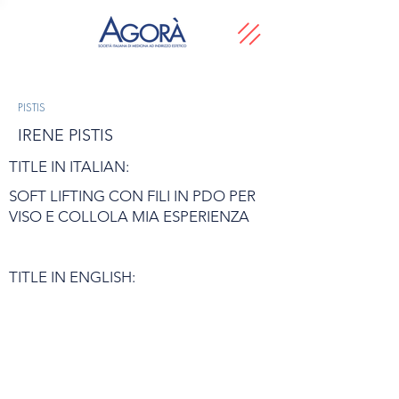
PISTIS
IRENE PISTIS
TITLE IN ITALIAN:
SOFT LIFTING CON FILI IN PDO PER
VISO E COLLOLA MIA ESPERIENZA
TITLE IN ENGLISH: