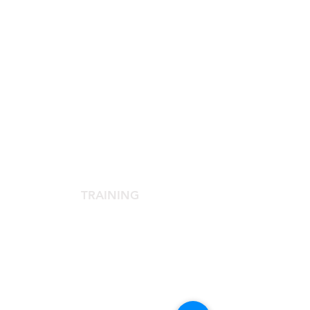
SCIENTIFIC SOCIETY
The Scientific Society
Scientific Committee
Services dedicated to members
TRAINING
Agora Congress
Agora Up To Date
School of Aesthetic Medicine
Laser Course