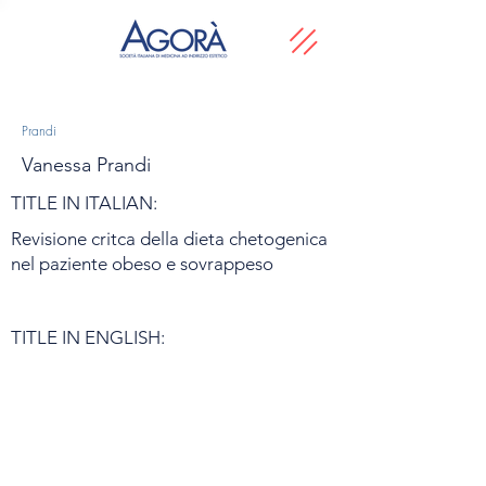
Prandi
Vanessa Prandi
TITLE IN ITALIAN:
Revisione critca della dieta chetogenica
nel paziente obeso e sovrappeso
TITLE IN ENGLISH: