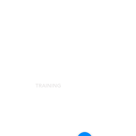
SCIENTIFIC SOCIETY
The Scientific Society
Scientific Committee
Services dedicated to members
TRAINING
Agora Congress
Agora Up To Date
School of Aesthetic Medicine
Laser Course