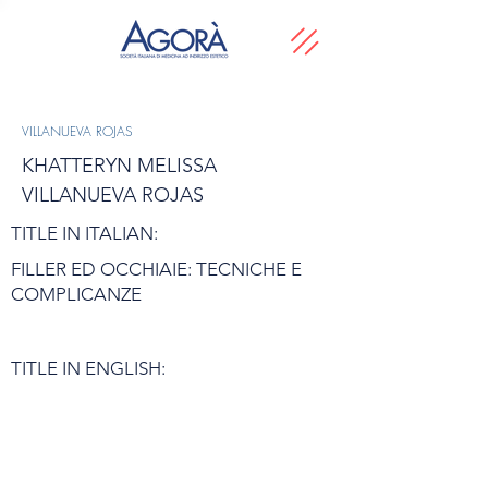
VILLANUEVA ROJAS
KHATTERYN MELISSA
VILLANUEVA ROJAS
TITLE IN ITALIAN:
FILLER ED OCCHIAIE: TECNICHE E
COMPLICANZE
TITLE IN ENGLISH: