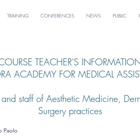
TRAINING
CONFERENCES
NEWS
PUBLIC
COURSE TEACHER'S INFORMATIO
RA ACADEMY FOR MEDICAL ASSIS
s and staff of Aesthetic Medicine, Der
Surgery practices
o Paolo