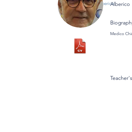
Alberico
Alberico
Biograph
Medico Chir
Teacher'