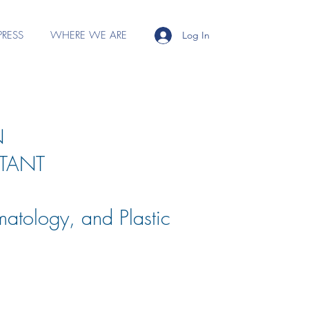
PRESS
WHERE WE ARE
Log In
N
TANT
matology, and Plastic