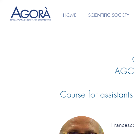
HOME
SCIENTIFIC SOCIETY
AGO
Course for assistant
Francesc