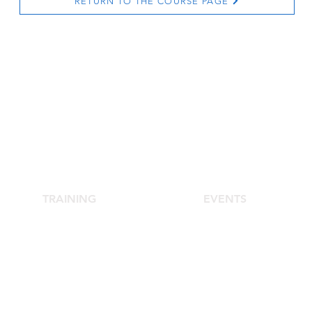
RETURN TO THE COURSE PAGE
TRAINING
EVENTS
School of Aesthetic Medicine
Agora Congress
Laser Course
Agora Up To Date
s
Single-Subject Courses