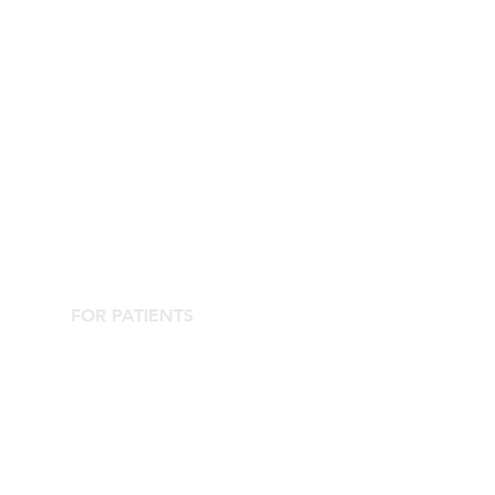
FOR PATIENTS
Contact the Agorà Clinical Center
Are you looking for an aesthetic doctor?
Complications Center