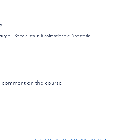
y
urgo - Specialista in Rianimazione e Anestesia
s comment on the course