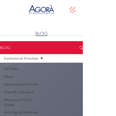
BLOG
BLOG
Institutional Activities
All Posts
News
Institutional Activities
Scientific literature
Ultrasound Focus
Group
Anti-Aging Medicine