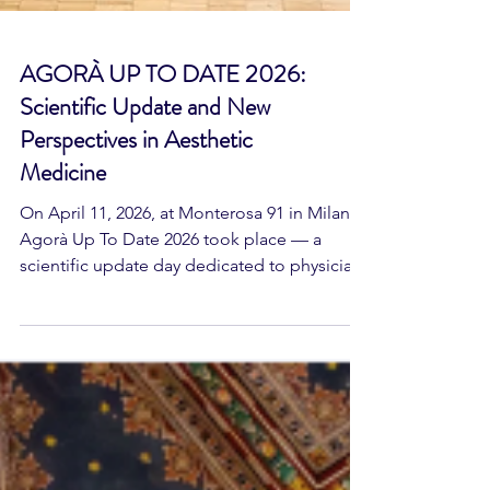
AGORÀ UP TO DATE 2026:
Scientific Update and New
Perspectives in Aesthetic
Medicine
On April 11, 2026, at Monterosa 91 in Milan,
Agorà Up To Date 2026 took place — a
scientific update day dedicated to physician
members of the Società Italiana di Medicina
ad Indirizzo Estetico – Agorà, organized with
the support of the Society's Focus Groups.
The event provided an intensive educational