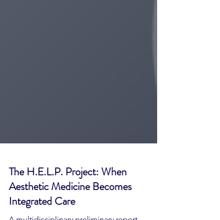
The H.E.L.P. Project: When
Aesthetic Medicine Becomes