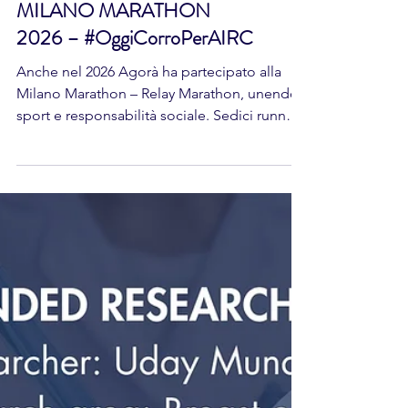
MILANO MARATHON
2026 – #OggiCorroPerAIRC
Anche nel 2026 Agorà ha partecipato alla
Milano Marathon – Relay Marathon, unendo
sport e responsabilità sociale. Sedici runner,
divisi in quattro squadre, hanno corso a
sostegno di AIRC – Fondazione per la
Ricerca sul Cancro, trasformando l’attività
fisica in un gesto concreto per la ricerca
oncologica. Un’iniziativa che promuove
salute, condivisione e impegno verso un