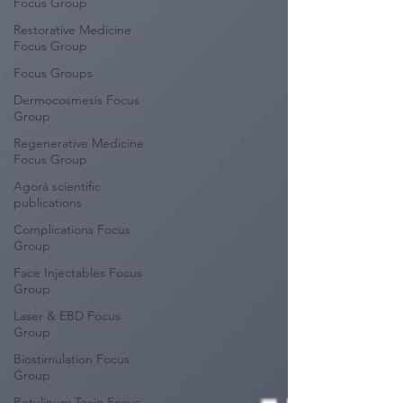
Focus Group
Restorative Medicine
Focus Group
Focus Groups
Dermocosmesis Focus
Group
Regenerative Medicine
Focus Group
Agorà scientific
publications
Complications Focus
Group
Face Injectables Focus
Group
Laser & EBD Focus
Group
Biostimulation Focus
Group
Botulinum Toxin Focus