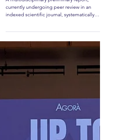
Integrated Care
A multidisciplinary preliminary report,
currently undergoing peer review in an
indexed scientific journal, systematically
documents for the first time the impact of
long-lasting aesthetic sequelae on patients'
quality of life and psychological well-being.
Authored by a group of contributors
affiliated with Agorà — Italian Society of
Aesthetic Medicine — alongside
professionals in psychology and
rehabilitative medicine, the work represents
the first scientific publication of t