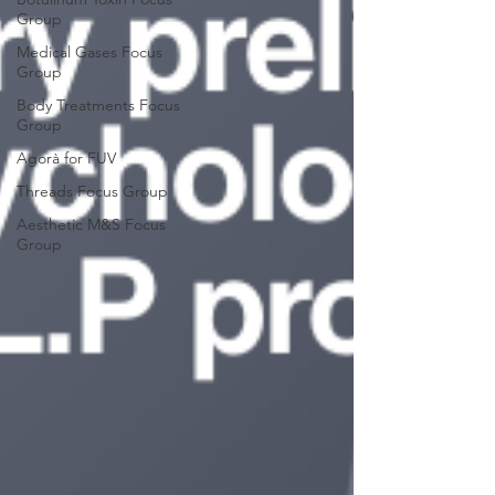
Group
Medical Gases Focus
Group
Body Treatments Focus
Group
Agorà for FUV
Threads Focus Group
Aesthetic M&S Focus
Group