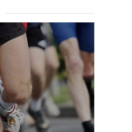
Theoretical-Practical Course
by Agorà and SIUMB
On April 13, 2026, at the Padova Convention
Centre, the first joint Agorà–SIUMB course
on ultrasound integration in aesthetic
medicine practice was held. Theoretical
sessions on anatomy, complication
management and regulatory framework
alternated with small-group hands-on
training. This is the second module of a
pathway leading to the Joint Agorà–SIUMB
Diploma.