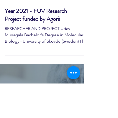
Year 2021 - FUV Research
Project funded by Agorà
RESEARCHER AND PROJECT Uday
Munagala Bachelor's Degree in Molecular
Biology - University of Skovde (Sweden) PhD
in Biomedical Sciences - University of
Florence Project location National Research