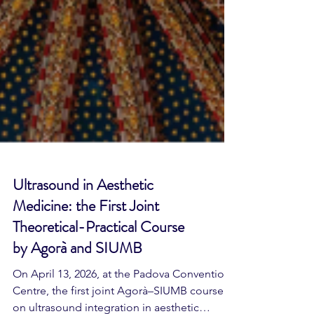
Ultrasound in Aesthetic
Medicine: the First Joint