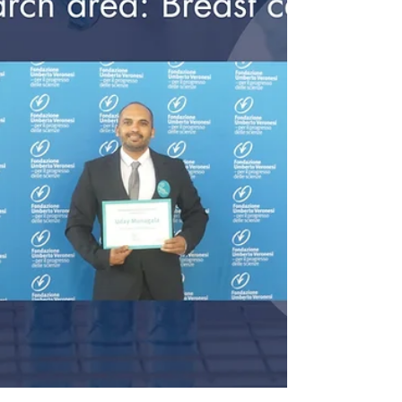
obiettivo comune.