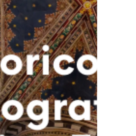
forum integrating the latest scientific
evidence with clinical experience sharing,
interactive discussion, and real case
presentations. The day opened with an
institutional add