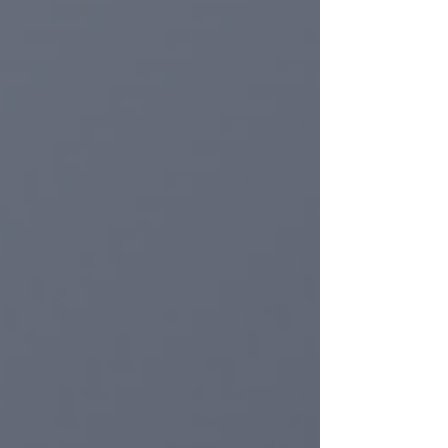
anatomiche e vascolari, migliorando la
precisione, riducendo le complicanze e
supportando trattamenti più mirati.
Nonostante i numerosi vantaggi, il suo
utilizzo è ancora limitato dalla mancanza di
protocolli standardizzati e dalla necessità di
una formazione specifi