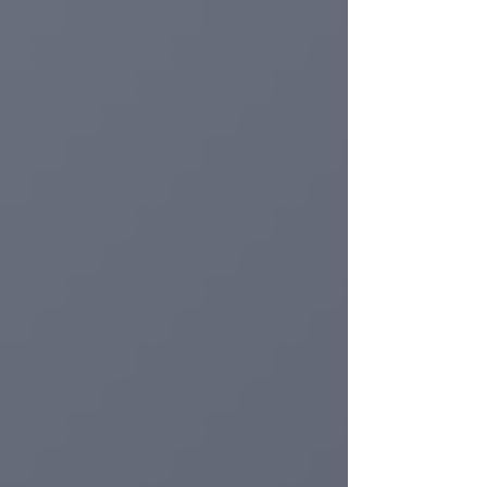
activity. The dossier presents a systematic
review of the recent literature (2019–2024) on
intravenous anti-aging therapy with NAD⁺
and glutathione, with the aim of providing an
evidence-based overview for aesthetic
physicians, endocrinologists and specialists
in rege