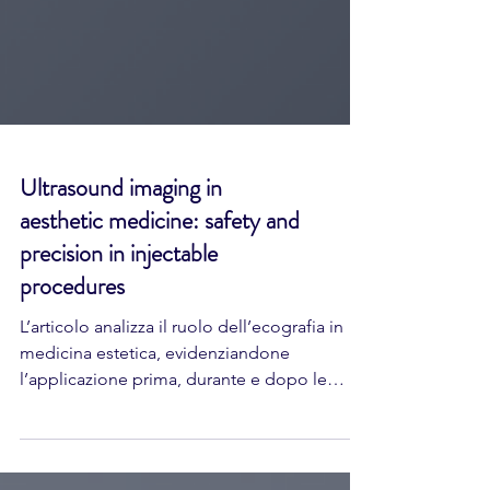
Ultrasound imaging in
aesthetic medicine: safety and
precision in injectable
procedures
L’articolo analizza il ruolo dell’ecografia in
medicina estetica, evidenziandone
l’applicazione prima, durante e dopo le
procedure iniettive. L’ecografia consente la
visualizzazione in tempo reale delle strutture