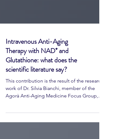
Intravenous Anti-Aging
Therapy with NAD⁺ and
Glutathione: what does the
scientific literature say?
This contribution is the result of the research
work of Dr. Silvia Bianchi, member of the
Agorà Anti-Aging Medicine Focus Group,
and represents one of the first concrete
outcomes of the group's shared scientific