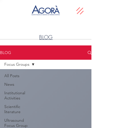
BLOG
BLOG
Focus Groups
All Posts
News
Institutional
Activities
Scientific
literature
Ultrasound
Focus Group