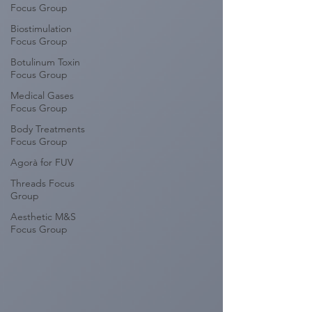
Focus Group
Biostimulation
Focus Group
Botulinum Toxin
Focus Group
Medical Gases
Focus Group
Body Treatments
Focus Group
Agorà for FUV
Threads Focus
Group
Aesthetic M&S
Focus Group