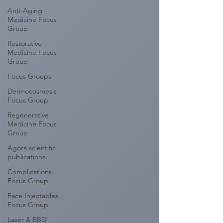
Anti-Aging
Medicine Focus
Group
Restorative
Medicine Focus
Group
Focus Groups
Dermocosmesis
Focus Group
Regenerative
Medicine Focus
Group
Agorà scientific
publications
Complications
Focus Group
Face Injectables
Focus Group
Laser & EBD